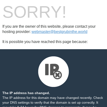
SORRY!
If you are the owner of this website, please contact your
hosting provider:
webmaster@bestgrubinthe.world
It is possible you have reached this page because:
The IP address has changed.
The IP address for this domain may have changed recently. Check
your DNS settings to verify that the domain is set up correctly. It