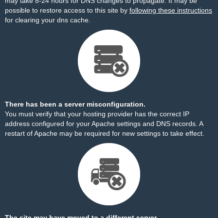
may take 8-24 hours for DNS changes to propagate. It may be
possible to restore access to this site by
following these instructions
for clearing your dns cache.
There has been a server misconfiguration.
You must verify that your hosting provider has the correct IP
address configured for your Apache settings and DNS records. A
restart of Apache may be required for new settings to take effect.
The site may have moved to a different server.